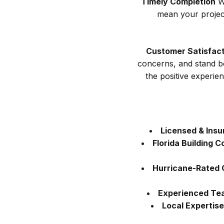
Timely Completion
We
mean your projec
Customer Satisfact
concerns, and stand b
the positive experi
Licensed & Insu
Florida Building 
Hurricane-Rated 
Experienced Te
Local Expertise