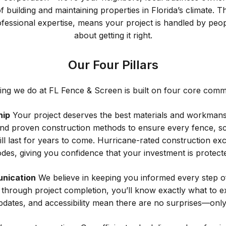
 building and maintaining properties in Florida’s climate. 
fessional expertise, means your project is handled by peo
about getting it right.
Our Four Pillars
ing we do at FL Fence & Screen is built on four core comm
hip
Your project deserves the best materials and workmans
nd proven construction methods to ensure every fence, s
ill last for years to come. Hurricane-rated construction exc
des, giving you confidence that your investment is protect
nication
We believe in keeping you informed every step o
on through project completion, you’ll know exactly what to e
pdates, and accessibility mean there are no surprises—only