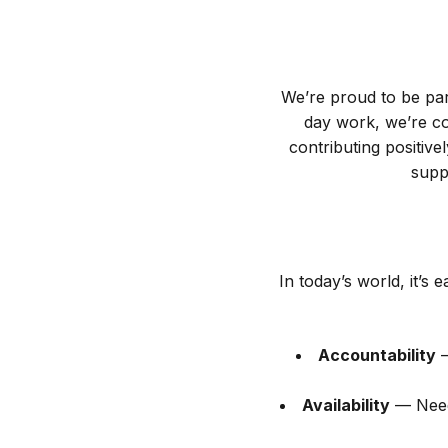
We’re proud to be pa
day work, we’re com
contributing positi
supp
In today’s world, it’s
Accountability
—
Availability
— Need 