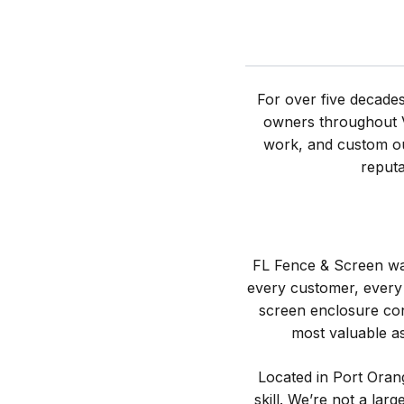
For over five decade
owners throughout Vo
work, and custom ou
reputa
FL Fence & Screen was
every customer, every 
screen enclosure con
most valuable as
Located in Port Orang
skill. We’re not a la