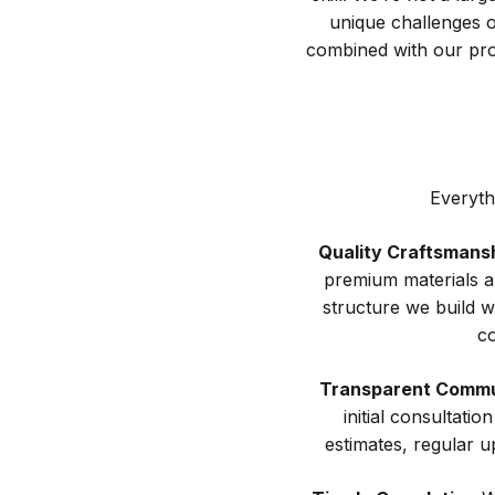
unique challenges of
combined with our pro
Everyth
Quality Craftsmans
premium materials a
structure we build w
co
Transparent Commu
initial consultati
estimates, regular u