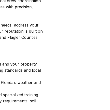
onal crew coordination
e with precision,
r needs, address your
reputation is built on
nd Flagler Counties.
u and your property
ng standards and local
 Florida’s weather and
 specialized training
 requirements, soil