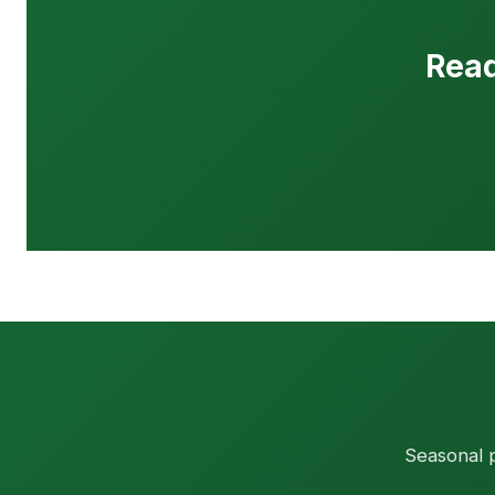
Read
Seasonal p