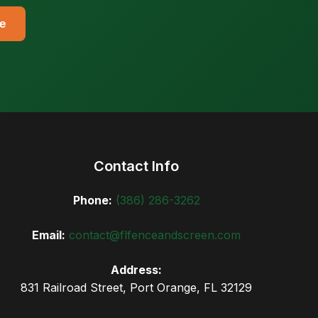
e
Contact Info
Phone:
(386) 286-3262
Email:
contact@flfenceandscreen.com
Address:
831 Railroad Street, Port Orange, FL 32129