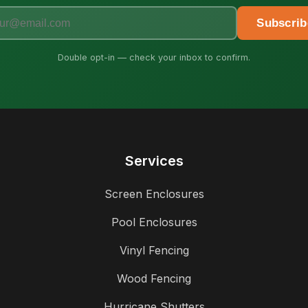
Subscrib
Double opt-in — check your inbox to confirm.
Services
Screen Enclosures
Pool Enclosures
Vinyl Fencing
Wood Fencing
Hurricane Shutters