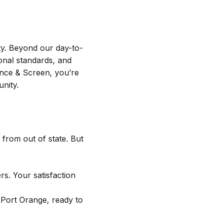
y. Beyond our day-to-
ional standards, and
nce & Screen, you’re
nity.
 from out of state. But
. Your satisfaction
 Port Orange, ready to