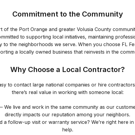
Commitment to the Community
rt of the Port Orange and greater Volusia County communit
mitted to supporting local initiatives, maintaining profess
vely to the neighborhoods we serve. When you choose FL Fe
orting a locally owned business that reinvests in the commu
Why Choose a Local Contractor?
 easy to contact large national companies or hire contractors
there’s real value in working with someone local:
 We live and work in the same community as our customers
directly impacts our reputation among your neighbors.
a follow-up visit or warranty service? We’re right here in
help.