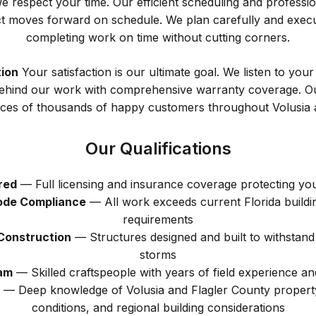
 respect your time. Our efficient scheduling and professi
t moves forward on schedule. We plan carefully and execut
completing work on time without cutting corners.
ion
Your satisfaction is our ultimate goal. We listen to you
ehind our work with comprehensive warranty coverage. Our 
ences of thousands of happy customers throughout Volusia a
Our Qualifications
red
— Full licensing and insurance coverage protecting yo
Code Compliance
— All work exceeds current Florida buildi
requirements
Construction
— Structures designed and built to withstand
storms
am
— Skilled craftspeople with years of field experience and
— Deep knowledge of Volusia and Flagler County property
conditions, and regional building considerations