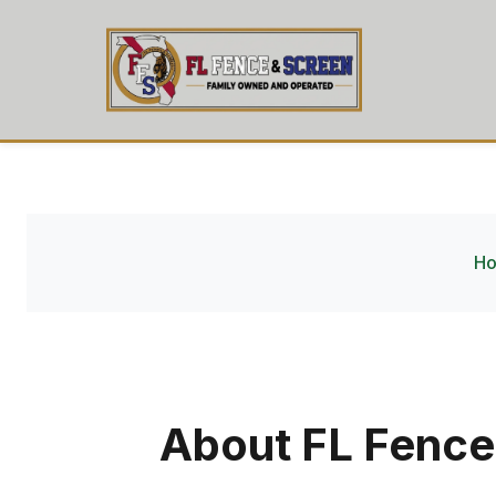
H
About FL Fence