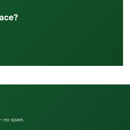
pace?
 — no spam.