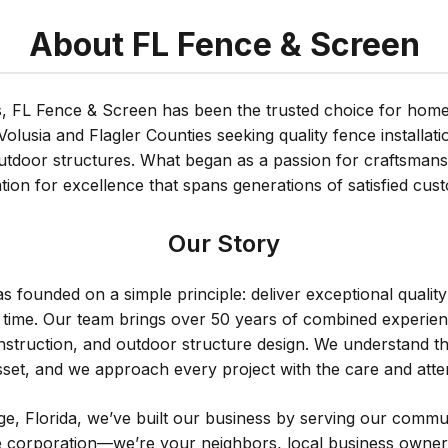
About FL Fence & Screen
s, FL Fence & Screen has been the trusted choice for ho
lusia and Flagler Counties seeking quality fence installat
tdoor structures. What began as a passion for craftsmans
tion for excellence that spans generations of satisfied cus
Our Story
 founded on a simple principle: deliver exceptional quality
time. Our team brings over 50 years of combined experience
struction, and outdoor structure design. We understand t
set, and we approach every project with the care and atten
e, Florida, we’ve built our business by serving our commun
rge corporation—we’re your neighbors, local business own