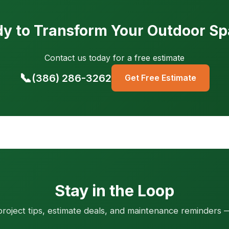
y to Transform Your Outdoor S
Contact us today for a free estimate
📞
(386) 286-3262
Get Free Estimate
Stay in the Loop
roject tips, estimate deals, and maintenance reminders