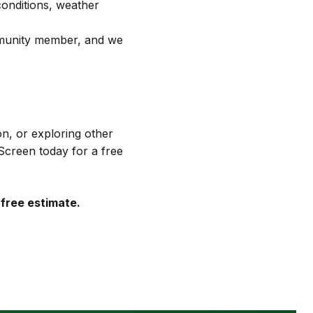
conditions, weather
mmunity member, and we
n, or exploring other
Screen today for a free
 free estimate.