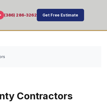
Get Free Estimate
(386) 286-3262
ors
nty Contractors