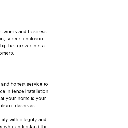
meowners and business
ion, screen enclosure
hip has grown into a
tomers.
 and honest service to
 in fence installation,
hat your home is your
tion it deserves.
ity with integrity and
ers who understand the