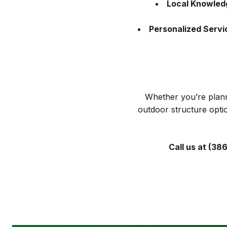
Local Knowled
Personalized Servi
Whether you’re plann
outdoor structure opti
Call us at (38