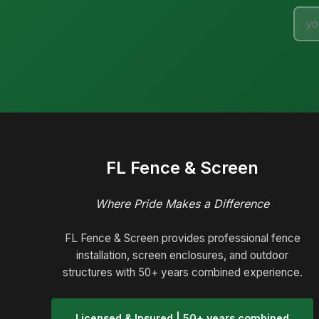
FL Fence & Screen
Where Pride Makes a Difference
FL Fence & Screen provides professional fence
installation, screen enclosures, and outdoor
structures with 50+ years combined experience.
Licensed & Insured | 50+ years combined