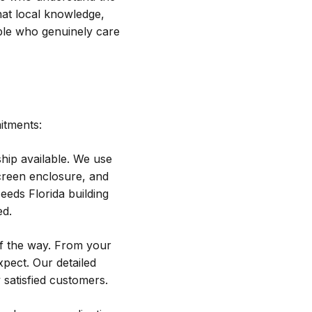
That local knowledge,
ple who genuinely care
itments:
hip available. We use
creen enclosure, and
eeds Florida building
ed.
f the way. From your
xpect. Our detailed
 satisfied customers.