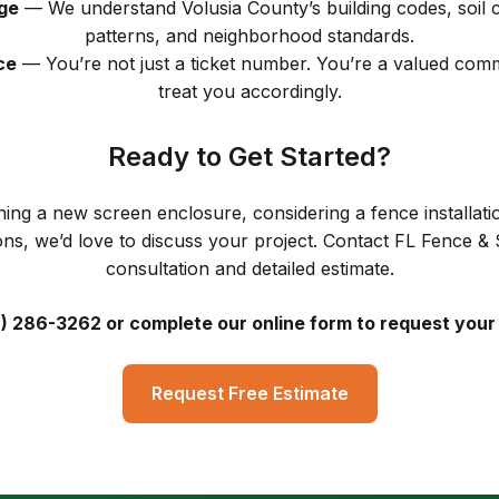
ge
— We understand Volusia County’s building codes, soil 
patterns, and neighborhood standards.
ce
— You’re not just a ticket number. You’re a valued co
treat you accordingly.
Ready to Get Started?
ing a new screen enclosure, considering a fence installatio
ons, we’d love to discuss your project. Contact FL Fence & 
consultation and detailed estimate.
6) 286-3262 or complete our online form to request your
Request Free Estimate