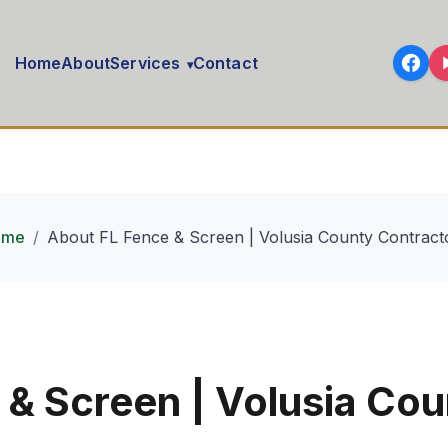
Home
About
Services
Contact
▾
ome
About FL Fence & Screen | Volusia County Contract
 & Screen | Volusia Cou