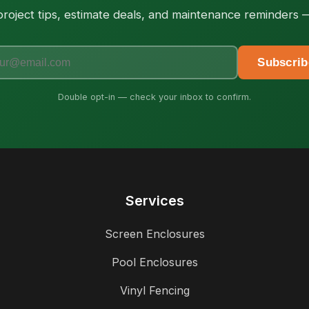
roject tips, estimate deals, and maintenance reminders
Subscrib
Double opt-in — check your inbox to confirm.
Services
Screen Enclosures
Pool Enclosures
Vinyl Fencing