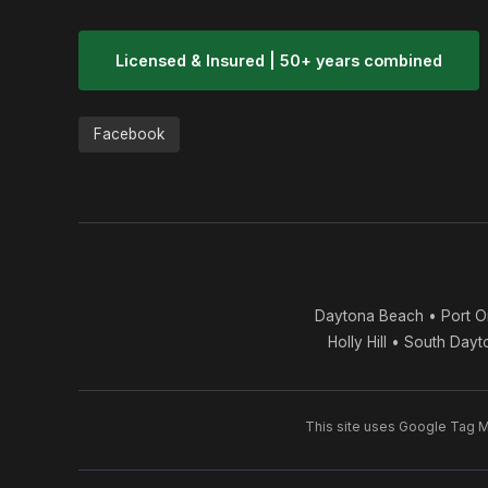
Licensed & Insured | 50+ years combined
Facebook
Daytona Beach • Port O
Holly Hill • South Day
This site uses Google Tag Ma