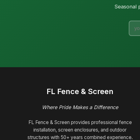
Seasonal p
FL Fence & Screen
Where Pride Makes a Difference
FL Fence & Screen provides professional fence
installation, screen enclosures, and outdoor
structures with 50+ years combined experience.