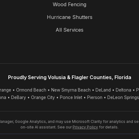
Wood Fencing
Hurricane Shutters
All Services
Proudly Serving Volusia & Flagler Counties, Florida
range • Ormond Beach • New Smyrna Beach • DeLand • Deltona • P
tona • DeBary • Orange City • Ponce Inlet • Pierson • DeLeon Spring
nager, Google Analytics, and may use Microsoft Clarity for analytics and s
on-site AI assistant. See our
Privacy Policy
for details.