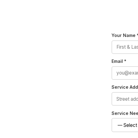
Your Name 
Email *
Service Addr
Service Ne