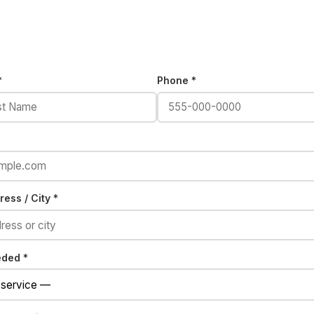
*
Phone *
ess / City *
eded *