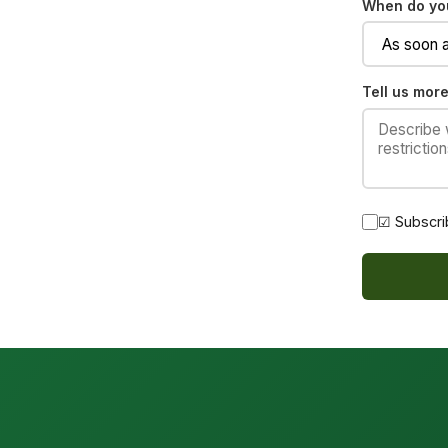
When do you
Tell us more
☑ Subscri