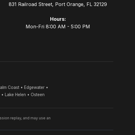
831 Railroad Street, Port Orange, FL 32129
Hours:
Mon-Fri 8:00 AM - 5:00 PM
alm Coast • Edgewater •
s • Lake Helen • Osteen
ession replay, and may use an