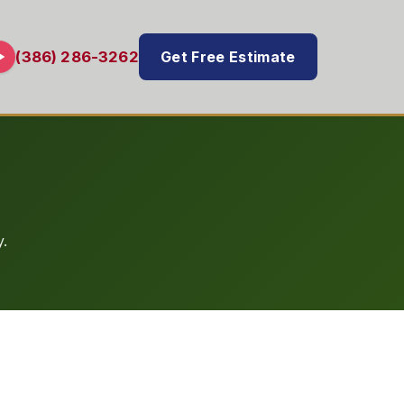
Get Free Estimate
(386) 286-3262
.