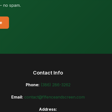
 — no spam.
e
Contact Info
Phone:
(386) 286-3262
Email:
contact@flfenceandscreen.com
Address: