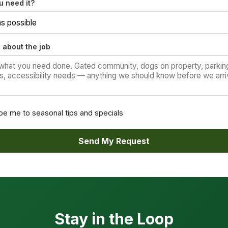
 need it?
 about the job
be me to seasonal tips and specials
Send My Request
Stay in the Loop