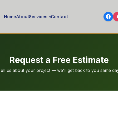
Home
About
Services
Contact
▾
Request a Free Estimate
Tell us about your project — we'll get back to you same day